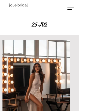
jolie.bridal
25-J02