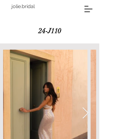
jolie.bridal
24-J110