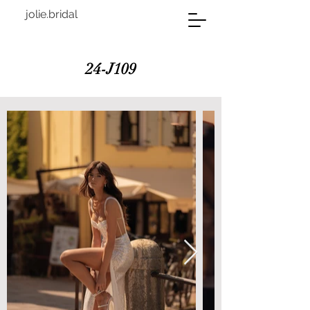
jolie.bridal
24-J109